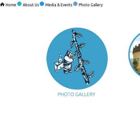
Home
About Us
Media & Events
Photo Gallery