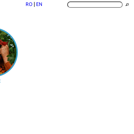
RO
|
EN
E