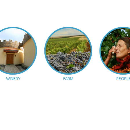
WINERY
FARM
PEOPL