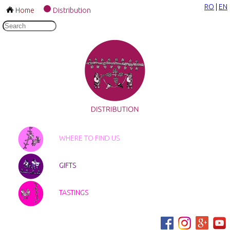
RO
|
EN
Home
Distribution
WHERE TO FIND US
GIFTS
TASTINGS