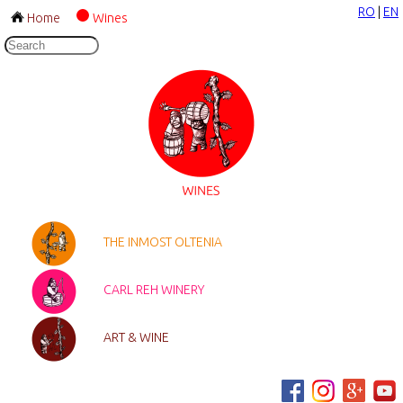
RO
|
EN
Home
Wines
THE INMOST OLTENIA
CARL REH WINERY
ART & WINE