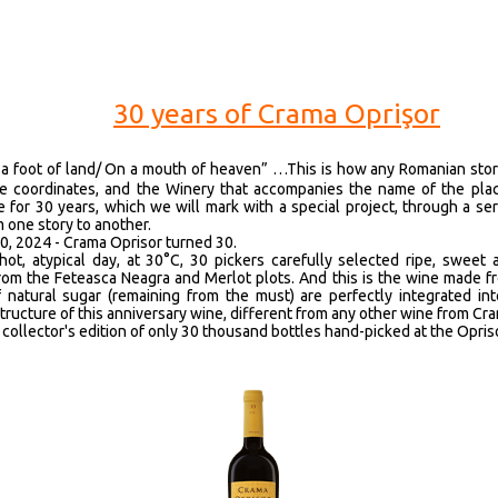
30 years of Crama Oprişor
 a foot of land/ On a mouth of heaven” …This is how any Romanian stor
e coordinates, and the Winery that accompanies the name of the plac
e for 30 years, which we will mark with a special project, through a ser
 one story to another.
0, 2024 - Crama Oprisor turned 30.
hot, atypical day, at 30°C, 30 pickers carefully selected ripe, sweet 
rom the Feteasca Neagra and Merlot plots. And this is the wine made 
 natural sugar (remaining from the must) are perfectly integrated in
tructure of this anniversary wine, different from any other wine from Cr
collector's edition of only 30 thousand bottles hand-picked at the Opris