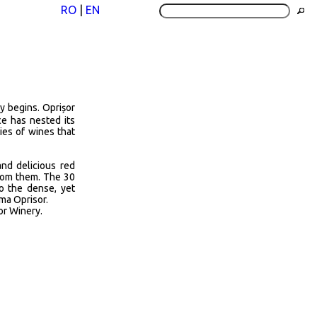
RO
|
EN
y begins. Oprișor
e has nested its
ies of wines that
and delicious red
from them. The 30
to the dense, yet
ama Oprisor.
or Winery.