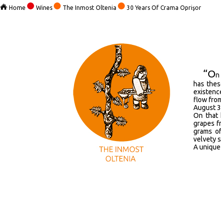
Home
Wines
The Inmost Oltenia
30 Years Of Crama Oprişor
“O
n
has thes
existenc
flow from
August 3
On that 
grapes f
grams of
velvety s
A unique 