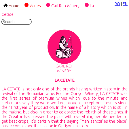
RO
|
EN
Home
Wines
Carl Reh Winery
La
Cetate
LA CETATE
LA CETATE is not only one of the brands having written history in the
revival of the Romanian wine. For the Oprişor Winery, LA CETATE was
the first series of premium wines which, due to the minute and
meticulous way they were worked, brought exceptional results since
their first year of production. In the name of a history which is still in
the making, but also in order to celebrate the rebirth of these lands. If
the Creator has blessed the place with everything people needed to
get best crops, it’s certain that the saying “man sanctifies the place”
has accomplished its mission in Oprişor’s history.