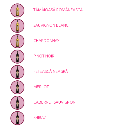
TĂMÂIOASĂ ROMÂNEASCĂ
SAUVIGNON BLANC
CHARDONNAY
PINOT NOIR
FETEASCĂ NEAGRĂ
MERLOT
CABERNET SAUVIGNON
SHIRAZ