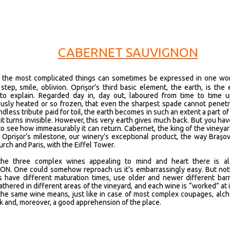
CABERNET SAUVIGNON
 the most complicated things can sometimes be expressed in one word
 step, smile, oblivion. Oprişor’s third basic element, the earth, is the
t to explain. Regarded day in, day out, laboured from time to time u
usly heated or so frozen, that even the sharpest spade cannot penetrat
ndless tribute paid for toil, the earth becomes in such an extent a part of 
 it turns invisible. However, this very earth gives much back. But you ha
y to see how immeasurably it can return. Cabernet, the king of the vineyar
s Oprişor’s milestone, our winery’s exceptional product, the way Braşo
rch and Paris, with the Eiffel Tower.
he three complex wines appealing to mind and heart there is 
N. One could somehow reproach us it’s embarrassingly easy. But noth
s have different maturation times, use older and newer different bar
thered in different areas of the vineyard, and each wine is “worked” at 
the same wine means, just like in case of most complex coupages, alche
k and, moreover, a good apprehension of the place.