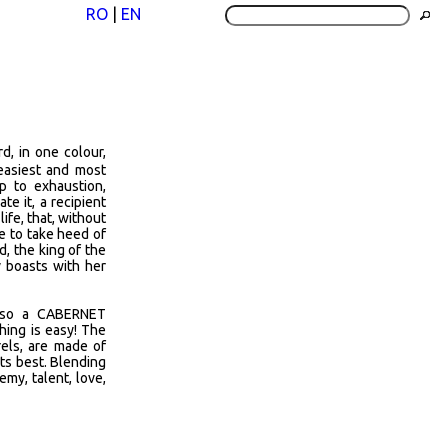
RO
|
EN
, in one colour,
 easiest and most
p to exhaustion,
e it, a recipient
life, that, without
ve to take heed of
d, the king of the
v boasts with her
also a CABERNET
ing is easy! The
rels, are made of
its best. Blending
my, talent, love,