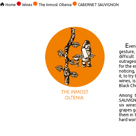
Home
Wines
The Inmost Oltenia
CABERNET SAUVIGNON
E
ven
gesture,
difficul
outrageo
for the e
noticing,
it, to tr
wines, i
Black Chu
Among t
SAUVIGNO
six wine
grapes ga
them in 
hard wor