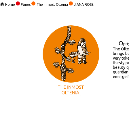
Home
Wines
The Inmost Oltenia
JIANA ROSE
O
pr
The Olten
brings b
very toke
thirsty p
beauty qu
guardian 
emerge f