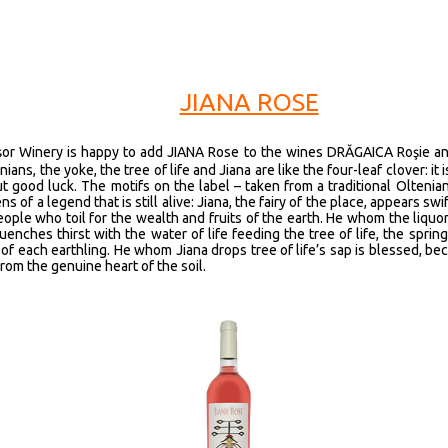
JIANA ROSE
işor Winery is happy to add JIANA Rose to the wines DRĂGAICA Roşie a
ians, the yoke, the tree of life and Jiana are like the four-leaf clover: it 
ut good luck. The motifs on the label – taken from a traditional Oltenia
ns of a legend that is still alive: Jiana, the fairy of the place, appears swif
eople who toil for the wealth and fruits of the earth. He whom the liquor 
enches thirst with the water of life feeding the tree of life, the spring
of each earthling. He whom Jiana drops tree of life’s sap is blessed, be
rom the genuine heart of the soil.