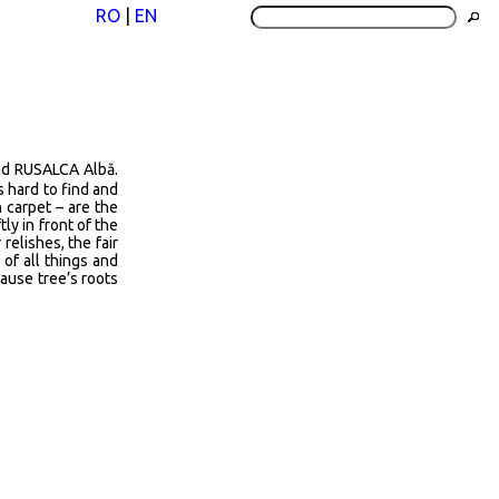
RO
|
EN
nd RUSALCA Albă.
is hard to find and
n carpet – are the
tly in front of the
relishes, the fair
 of all things and
cause tree’s roots