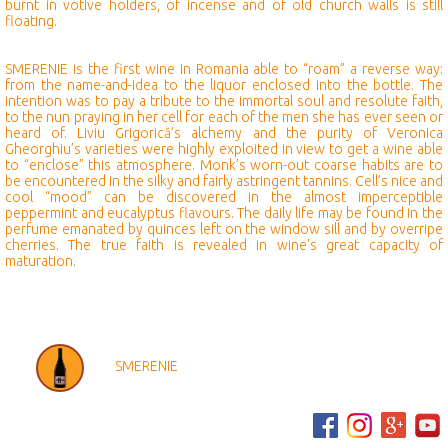
burnt in votive holders, of incense and of old church walls is still
floating.
SMERENIE is the first wine in Romania able to “roam” a reverse way:
from the name-and-idea to the liquor enclosed into the bottle. The
intention was to pay a tribute to the immortal soul and resolute faith,
to the nun praying in her cell for each of the men she has ever seen or
heard of. Liviu Grigorică’s alchemy and the purity of Veronica
Gheorghiu’s varieties were highly exploited in view to get a wine able
to “enclose” this atmosphere. Monk’s worn-out coarse habits are to
be encountered in the silky and fairly astringent tannins. Cell’s nice and
cool “mood” can be discovered in the almost imperceptible
peppermint and eucalyptus flavours. The daily life may be found in the
perfume emanated by quinces left on the window sill and by overripe
cherries. The true faith is revealed in wine’s great capacity of
maturation.
SMERENIE