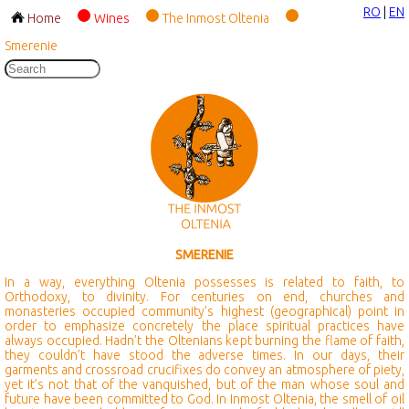
RO
|
EN
Home
Wines
The Inmost Oltenia
Smerenie
SMERENIE
In a way, everything Oltenia possesses is related to faith, to
Orthodoxy, to divinity. For centuries on end, churches and
monasteries occupied community’s highest (geographical) point in
order to emphasize concretely the place spiritual practices have
always occupied. Hadn’t the Oltenians kept burning the flame of faith,
they couldn’t have stood the adverse times. In our days, their
garments and crossroad crucifixes do convey an atmosphere of piety,
yet it’s not that of the vanquished, but of the man whose soul and
future have been committed to God. In Inmost Oltenia, the smell of oil